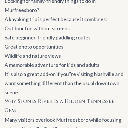
Looking for family-friendly things to do in
Murfreesboro?
A kayaking trip is perfect because it combines:
Outdoor fun without screens
Safe beginner-friendly paddling routes
Great photo opportunities
Wildlife and nature views
A memorable adventure for kids and adults
It''s also a great add-on if you''re visiting Nashville and
want something different than the usual downtown
scene.
Why Stones River Is a Hidden Tennessee
Gem
Many visitors overlook Murfreesboro while focusing