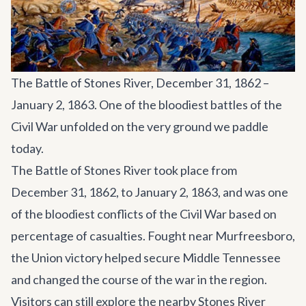
The Battle of Stones River, December 31, 1862 –
January 2, 1863. One of the bloodiest battles of the
Civil War unfolded on the very ground we paddle
today.
The Battle of Stones River took place from
December 31, 1862, to January 2, 1863, and was one
of the bloodiest conflicts of the Civil War based on
percentage of casualties. Fought near Murfreesboro,
the Union victory helped secure Middle Tennessee
and changed the course of the war in the region.
Visitors can still explore the nearby Stones River