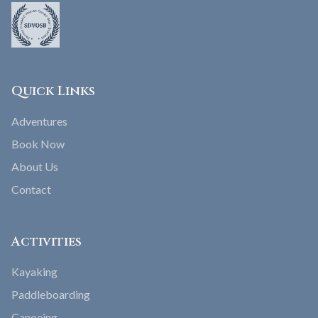
Quick Links
Adventures
Book Now
About Us
Contact
Activities
Kayaking
Paddleboarding
Canoeing