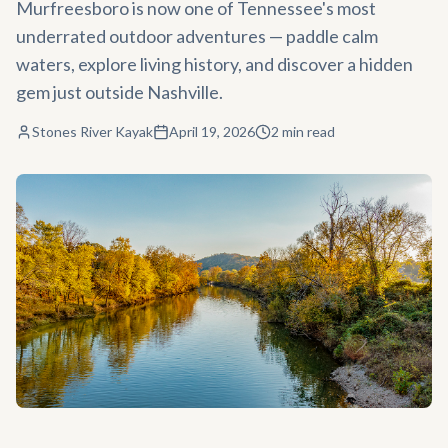
Murfreesboro is now one of Tennessee's most
underrated outdoor adventures — paddle calm
waters, explore living history, and discover a hidden
gem just outside Nashville.
Stones River Kayak
April 19, 2026
2
min read