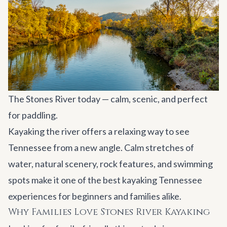
The Stones River today — calm, scenic, and perfect
for paddling.
Kayaking the river offers a relaxing way to see
Tennessee from a new angle. Calm stretches of
water, natural scenery, rock features, and swimming
spots make it one of the best kayaking Tennessee
experiences for beginners and families alike.
Why Families Love Stones River Kayaking