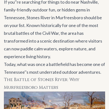
If you''re searching for things to do near Nashville,
family-friendly outdoor fun, or hidden gems in
Tennessee, Stones River in Murfreesboro should be
on your list. Known historically for one of the most
brutal battles of the Civil War, the area has
transformed into a scenic destination where visitors
can now paddle calm waters, explore nature, and
experience living history.
Today, what was once a battlefield has become one of
Tennessee''s most underrated outdoor adventures.
The Battle of Stones River: Why
Murfreesboro Matters