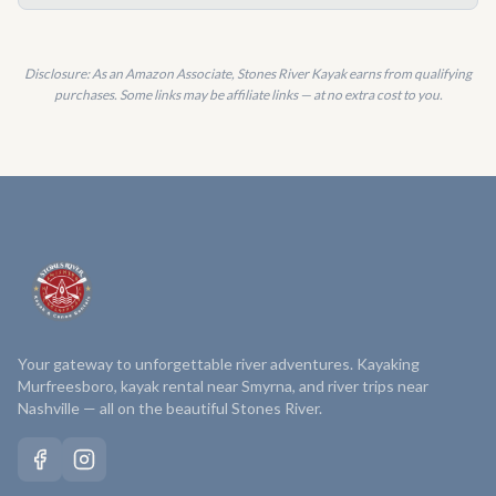
Disclosure: As an Amazon Associate, Stones River Kayak earns from qualifying
purchases. Some links may be affiliate links — at no extra cost to you.
Your gateway to unforgettable river adventures. Kayaking
Murfreesboro, kayak rental near Smyrna, and river trips near
Nashville — all on the beautiful Stones River.