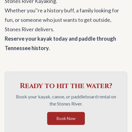
Stones River Kayaking.
Whether you''re a history buff, a family looking for
fun, or someone who just wants to get outside,
Stones River delivers.
Reserve your kayak today and paddle through
Tennessee history.
Ready to hit the water?
Book your kayak, canoe, or paddleboard rental on
the Stones River.
Book Now