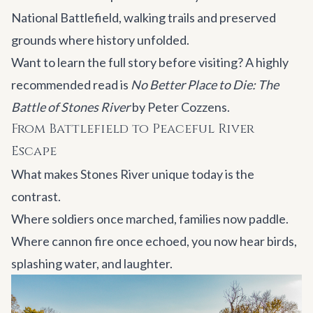
National Battlefield, walking trails and preserved
grounds where history unfolded.
Want to learn the full story before visiting? A highly
recommended read is
No Better Place to Die: The
Battle of Stones River
by Peter Cozzens
.
From Battlefield to Peaceful River
Escape
What makes Stones River unique today is the
contrast.
Where soldiers once marched, families now paddle.
Where cannon fire once echoed, you now hear birds,
splashing water, and laughter.