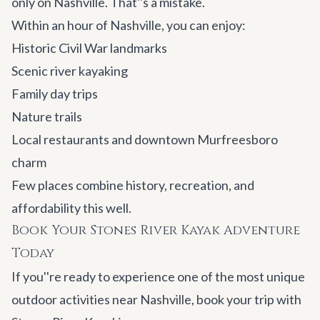
only on Nashville. That''s a mistake.
Within an hour of Nashville, you can enjoy:
Historic Civil War landmarks
Scenic river kayaking
Family day trips
Nature trails
Local restaurants and downtown Murfreesboro
charm
Few places combine history, recreation, and
affordability this well.
Book Your Stones River Kayak Adventure
Today
If you''re ready to experience one of the most unique
outdoor activities near Nashville, book your trip with