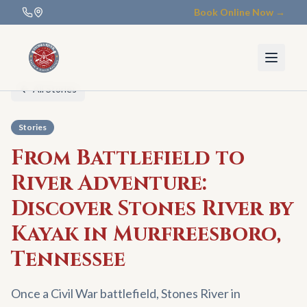
Book Online Now →
All Stories
Stories
From Battlefield to
River Adventure:
Discover Stones River by
Kayak in Murfreesboro,
Tennessee
Once a Civil War battlefield, Stones River in