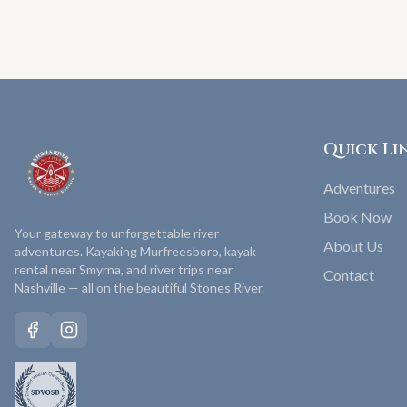
Quick Li
Adventures
Book Now
Your gateway to unforgettable river
About Us
adventures. Kayaking Murfreesboro, kayak
rental near Smyrna, and river trips near
Contact
Nashville — all on the beautiful Stones River.