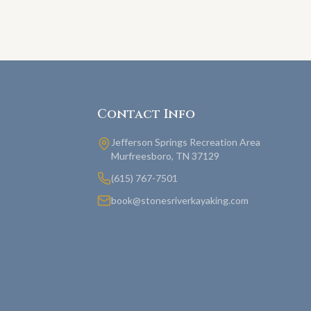
Contact Info
Jefferson Springs Recreation Area
Murfreesboro, TN 37129
(615) 767-7501
book@stonesriverkayaking.com