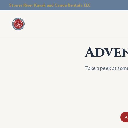
Stones River Kayak and Canoe Rentals, LLC
Adven
Take a peek at som
Al