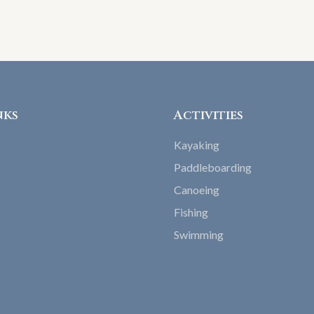
nks
Activities
Kayaking
Paddleboarding
Canoeing
Fishing
Swimming