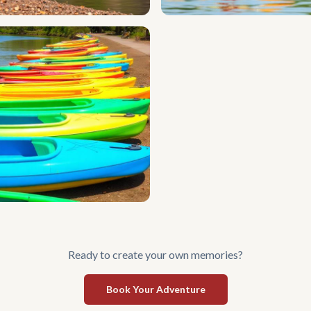
Ready to create your own memories?
Book Your Adventure