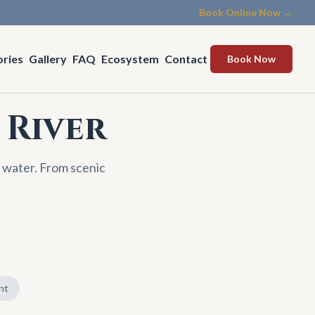
Book Online Now →
ories
Gallery
FAQ
Ecosystem
Contact
Book Now
 River
 water. From scenic
nt