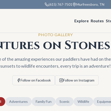
(615) 767-7501
Murfreesboro, TN
Explore
Routes
St
PHOTO GALLERY
tures on Stones
e of the amazing experiences our paddlers have had on the
sunsets to wildlife encounters, every trip is an adventure!
Follow on Facebook
Follow on Instagram
l
Adventures
Family Fun
Scenic
Wildlife
Equipme